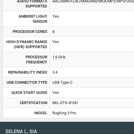
AUDIO FORMATS
AAC/AMR/FLAC/M4A/Mid/MKA/MP2/MP3/OG
SUPPORTED
AMBIENT LIGHT
Yes
SENSOR
PROCESSOR CORES
8
HIGH DYNAMIC RANGE
Yes
(HDR) SUPPORTED
PROCESSOR
1.6 GHz
FREQUENCY
REPAIRABILITY INDEX
3.4
USB CONNECTOR TYPE
USB Type-C
QUICK START GUIDE
Yes
CERTIFICATION
MIL-STD-810H
MODEL
RugKing 3 Pro
SELENA L, SIA