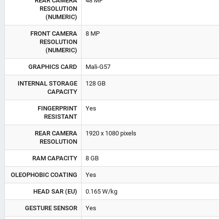
REAR CAMERA
48 MP
RESOLUTION
(NUMERIC)
FRONT CAMERA
8 MP
RESOLUTION
(NUMERIC)
GRAPHICS CARD
Mali-G57
INTERNAL STORAGE
128 GB
CAPACITY
FINGERPRINT
Yes
RESISTANT
REAR CAMERA
1920 x 1080 pixels
RESOLUTION
RAM CAPACITY
8 GB
OLEOPHOBIC COATING
Yes
HEAD SAR (EU)
0.165 W/kg
GESTURE SENSOR
Yes