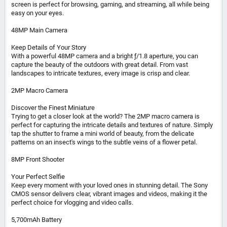
screen is perfect for browsing, gaming, and streaming, all while being
easy on your eyes.
48MP Main Camera
Keep Details of Your Story
With a powerful 48MP camera and a bright ƒ/1.8 aperture, you can
capture the beauty of the outdoors with great detail. From vast
landscapes to intricate textures, every image is crisp and clear.
2MP Macro Camera
Discover the Finest Miniature
Trying to get a closer look at the world? The 2MP macro camera is
perfect for capturing the intricate details and textures of nature. Simply
tap the shutter to frame a mini world of beauty, from the delicate
patterns on an insect's wings to the subtle veins of a flower petal.
8MP Front Shooter
Your Perfect Selfie
Keep every moment with your loved ones in stunning detail. The Sony
CMOS sensor delivers clear, vibrant images and videos, making it the
perfect choice for vlogging and video calls.
5,700mAh Battery