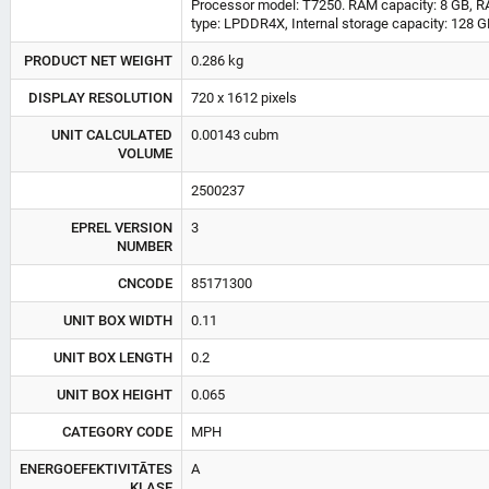
Processor model: T7250. RAM capacity: 8 GB, 
type: LPDDR4X, Internal storage capacity: 128 GB
PRODUCT NET WEIGHT
0.286 kg
DISPLAY RESOLUTION
720 x 1612 pixels
UNIT CALCULATED
0.00143 cubm
VOLUME
2500237
EPREL VERSION
3
NUMBER
CNCODE
85171300
UNIT BOX WIDTH
0.11
UNIT BOX LENGTH
0.2
UNIT BOX HEIGHT
0.065
CATEGORY CODE
MPH
ENERGOEFEKTIVITĀTES
A
KLASE