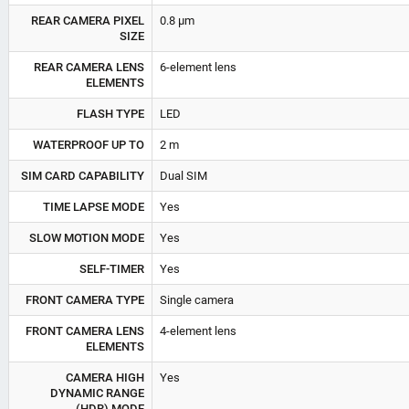
REAR CAMERA PIXEL
0.8 µm
SIZE
REAR CAMERA LENS
6-element lens
ELEMENTS
FLASH TYPE
LED
WATERPROOF UP TO
2 m
SIM CARD CAPABILITY
Dual SIM
TIME LAPSE MODE
Yes
SLOW MOTION MODE
Yes
SELF-TIMER
Yes
FRONT CAMERA TYPE
Single camera
FRONT CAMERA LENS
4-element lens
ELEMENTS
CAMERA HIGH
Yes
DYNAMIC RANGE
(HDR) MODE