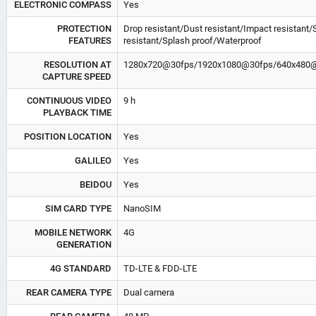
ELECTRONIC COMPASS
Yes
PROTECTION
Drop resistant/Dust resistant/Impact resistant/
FEATURES
resistant/Splash proof/Waterproof
RESOLUTION AT
1280x720@30fps/1920x1080@30fps/640x480
CAPTURE SPEED
CONTINUOUS VIDEO
9 h
PLAYBACK TIME
POSITION LOCATION
Yes
GALILEO
Yes
BEIDOU
Yes
SIM CARD TYPE
NanoSIM
MOBILE NETWORK
4G
GENERATION
4G STANDARD
TD-LTE & FDD-LTE
REAR CAMERA TYPE
Dual camera