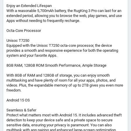
Enjoy an Extended Lifespan
With a reasonable 5,700mAh battery, the RugKing 3 Pro can last for an
extended period, allowing you to browse the web, play games, and use
Apps without needing to frequently recharge.
Octa-Core Processor
Unisoc T7250
Equipped with the Unisoc T7250 octa-core processor, the device
provides a smooth and responsive experience for both the operating
system and your favorite Apps.
8GB RAM, 128GB ROM Smooth Performance, Ample Storage
With 8GB of RAM and 128GB of storage, you can enjoy smooth
multitasking and have plenty of room for all your apps, photos, and
videos. Plus, the expandable memory of up to 2TB gives you even more
freedom.
Android 15 OS
Seamless & Safer
Protect what matters most with Android 15. It includes advanced theft
detection to keep your device safe and a private space to secure
sensitive data, ensuring your privacy is paramount. You can also
multitask with app pairing and enhanced large-screen optimization.