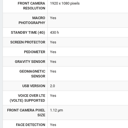
FRONT CAMERA
1920 x 1080 pixels
RESOLUTION
MACRO
Yes
PHOTOGRAPHY
STANDBY TIME (4G)
430 h
SCREEN PROTECTOR
Yes
PEDOMETER
Yes
GRAVITY SENSOR
Yes
GEOMAGNETIC
Yes
SENSOR
USB VERSION
2.0
VOICE OVER LTE
Yes
(VOLTE) SUPPORTED
FRONT CAMERA PIXEL
1.12 µm
SIZE
FACE DETECTION
Yes