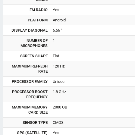
FM RADIO
Yes
PLATFORM
Android
DISPLAY DIAGONAL
6.56 "
NUMBER OF
1
MICROPHONES
SCREEN SHAPE
Flat
MAXIMUM REFRESH
120 Hz
RATE
PROCESSOR FAMILY
Unisoc
PROCESSOR BOOST
1.8 GHz
FREQUENCY
MAXIMUM MEMORY
2000 GB
CARD SIZE
SENSOR TYPE
CMOS
GPS (SATELLITE)
Yes