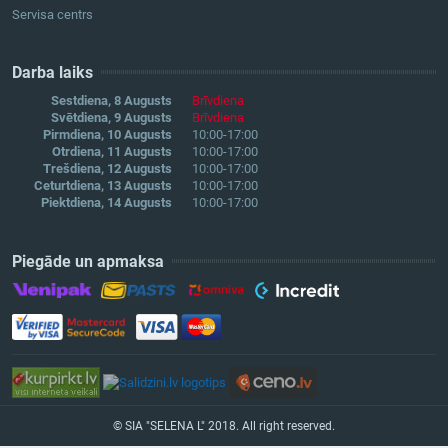
Servisa centrs
Darba laiks
Sestdiena, 8 Augusts
Brīvdiena
Svētdiena, 9 Augusts
Brīvdiena
Pirmdiena, 10 Augusts
10:00-17:00
Otrdiena, 11 Augusts
10:00-17:00
Trešdiena, 12 Augusts
10:00-17:00
Ceturtdiena, 13 Augusts
10:00-17:00
Piektdiena, 14 Augusts
10:00-17:00
Piegāde un apmaksa
© SIA "SELENA L" 2018. All right reserved.