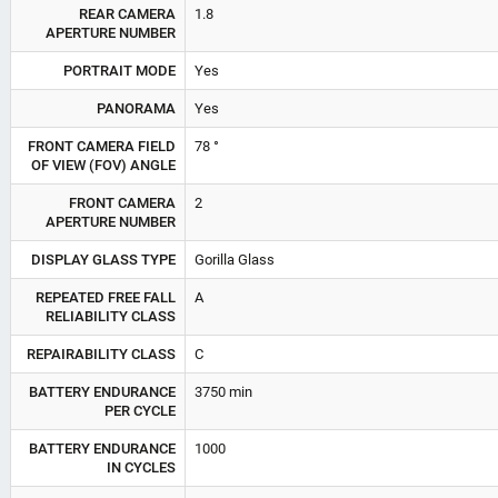
REAR CAMERA
1.8
APERTURE NUMBER
PORTRAIT MODE
Yes
PANORAMA
Yes
FRONT CAMERA FIELD
78 °
OF VIEW (FOV) ANGLE
FRONT CAMERA
2
APERTURE NUMBER
DISPLAY GLASS TYPE
Gorilla Glass
REPEATED FREE FALL
A
RELIABILITY CLASS
REPAIRABILITY CLASS
C
BATTERY ENDURANCE
3750 min
PER CYCLE
BATTERY ENDURANCE
1000
IN CYCLES