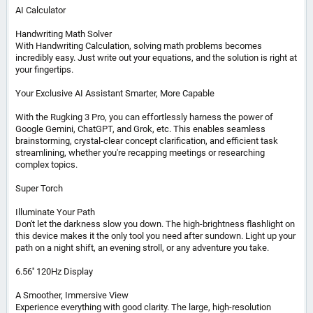
AI Calculator
Handwriting Math Solver
With Handwriting Calculation, solving math problems becomes
incredibly easy. Just write out your equations, and the solution is right at
your fingertips.
Your Exclusive AI Assistant Smarter, More Capable
With the Rugking 3 Pro, you can effortlessly harness the power of
Google Gemini, ChatGPT, and Grok, etc. This enables seamless
brainstorming, crystal-clear concept clarification, and efficient task
streamlining, whether you're recapping meetings or researching
complex topics.
Super Torch
Illuminate Your Path
Don't let the darkness slow you down. The high-brightness flashlight on
this device makes it the only tool you need after sundown. Light up your
path on a night shift, an evening stroll, or any adventure you take.
6.56'' 120Hz Display
A Smoother, Immersive View
Experience everything with good clarity. The large, high-resolution