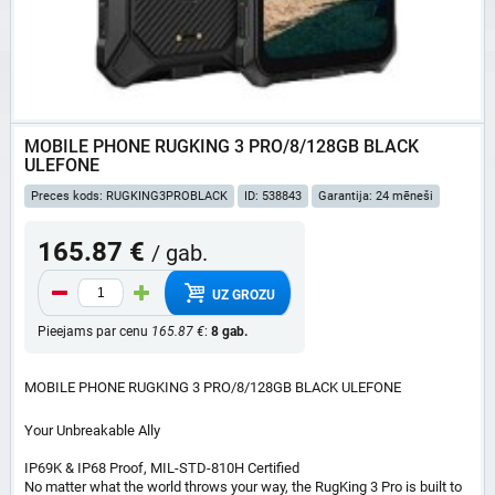
MOBILE PHONE RUGKING 3 PRO/8/128GB BLACK
ULEFONE
Preces kods: RUGKING3PROBLACK
ID: 538843
Garantija: 24 mēneši
165.87 €
/ gab.
UZ GROZU
Pieejams par cenu
165.87 €
:
8 gab.
MOBILE PHONE RUGKING 3 PRO/8/128GB BLACK ULEFONE
Your Unbreakable Ally
IP69K & IP68 Proof, MIL-STD-810H Certified
No matter what the world throws your way, the RugKing 3 Pro is built to