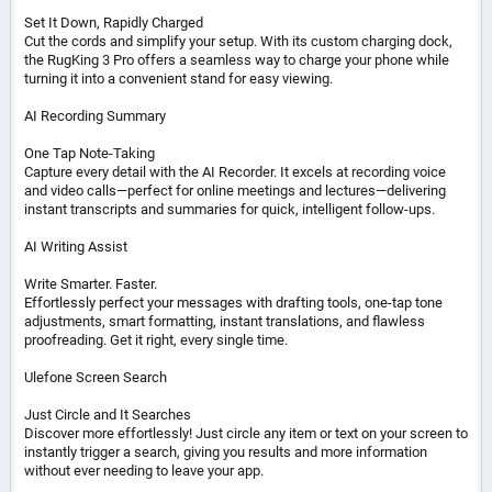
Set It Down, Rapidly Charged
Cut the cords and simplify your setup. With its custom charging dock,
the RugKing 3 Pro offers a seamless way to charge your phone while
turning it into a convenient stand for easy viewing.
AI Recording Summary
One Tap Note-Taking
Capture every detail with the AI Recorder. It excels at recording voice
and video calls—perfect for online meetings and lectures—delivering
instant transcripts and summaries for quick, intelligent follow-ups.
AI Writing Assist
Write Smarter. Faster.
Effortlessly perfect your messages with drafting tools, one-tap tone
adjustments, smart formatting, instant translations, and flawless
proofreading. Get it right, every single time.
Ulefone Screen Search
Just Circle and It Searches
Discover more effortlessly! Just circle any item or text on your screen to
instantly trigger a search, giving you results and more information
without ever needing to leave your app.