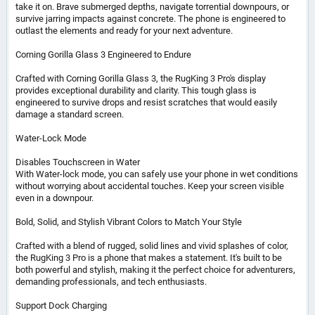
take it on. Brave submerged depths, navigate torrential downpours, or
survive jarring impacts against concrete. The phone is engineered to
outlast the elements and ready for your next adventure.
Corning Gorilla Glass 3 Engineered to Endure
Crafted with Corning Gorilla Glass 3, the RugKing 3 Pro's display
provides exceptional durability and clarity. This tough glass is
engineered to survive drops and resist scratches that would easily
damage a standard screen.
Water-Lock Mode
Disables Touchscreen in Water
With Water-lock mode, you can safely use your phone in wet conditions
without worrying about accidental touches. Keep your screen visible
even in a downpour.
Bold, Solid, and Stylish Vibrant Colors to Match Your Style
Crafted with a blend of rugged, solid lines and vivid splashes of color,
the RugKing 3 Pro is a phone that makes a statement. It's built to be
both powerful and stylish, making it the perfect choice for adventurers,
demanding professionals, and tech enthusiasts.
Support Dock Charging