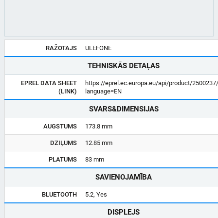
RAŽOTĀJS
ULEFONE
TEHNISKĀS DETAĻAS
EPREL DATA SHEET
https://eprel.ec.europa.eu/api/product/2500237
(LINK)
language=EN
SVARS&DIMENSIJAS
AUGSTUMS
173.8 mm
DZIĻUMS
12.85 mm
PLATUMS
83 mm
SAVIENOJAMĪBA
BLUETOOTH
5.2, Yes
DISPLEJS