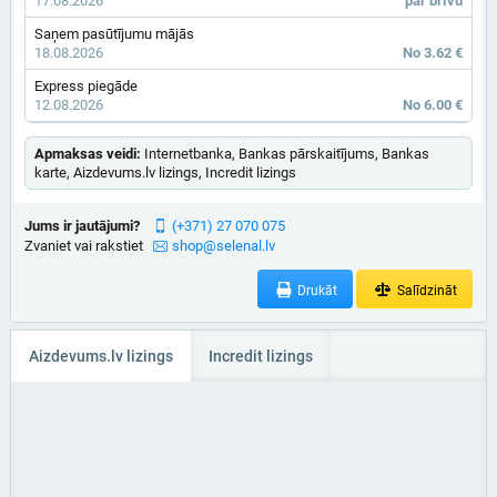
17.08.2026
par brīvu
Saņem pasūtījumu mājās
18.08.2026
No 3.62 €
Express piegāde
12.08.2026
No 6.00 €
Apmaksas veidi:
Internetbanka, Bankas pārskaitījums, Bankas
karte, Aizdevums.lv lizings, Incredit lizings
Jums ir jautājumi?
(+371) 27 070 075
Zvaniet vai rakstiet
shop@selenal.lv
Drukāt
Salīdzināt
Aizdevums.lv lizings
Incredit lizings