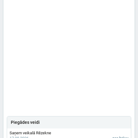
Piegādes veidi
Saņem veikalā Rēzekne