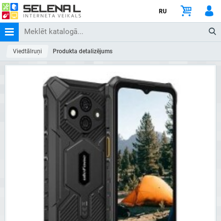
RU
Viedtālruņi
Produkta detalizējums