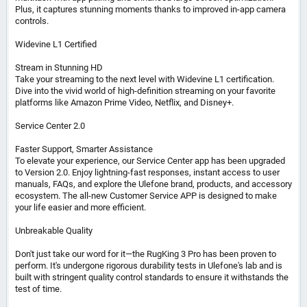
Plus, it captures stunning moments thanks to improved in-app camera
controls.
Widevine L1 Certified
Stream in Stunning HD
Take your streaming to the next level with Widevine L1 certification.
Dive into the vivid world of high-definition streaming on your favorite
platforms like Amazon Prime Video, Netflix, and Disney+.
Service Center 2.0
Faster Support, Smarter Assistance
To elevate your experience, our Service Center app has been upgraded
to Version 2.0. Enjoy lightning-fast responses, instant access to user
manuals, FAQs, and explore the Ulefone brand, products, and accessory
ecosystem. The all-new Customer Service APP is designed to make
your life easier and more efficient.
Unbreakable Quality
Don't just take our word for it—the RugKing 3 Pro has been proven to
perform. It's undergone rigorous durability tests in Ulefone's lab and is
built with stringent quality control standards to ensure it withstands the
test of time.