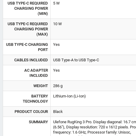
USB TYPE-C REQUIRED
5 W
CHARGING POWER
(MIN)
USB TYPE-C REQUIRED
10 W
CHARGING POWER
(MAX)
USB TYPE-C CHARGING
Yes
PORT
CABLES INCLUDED
USB Type-A to USB Type-C
AC ADAPTER
Yes
INCLUDED
WEIGHT
286 g
BATTERY
Lithium-Ion (Li-Ion)
TECHNOLOGY
PRODUCT COLOUR
Black
SUMMARY
Ulefone RugKing 3 Pro. Display diagonal: 16.7 c
(6.56"), Display resolution: 720 x 1612 pixels. Pr
frequency: 1.6 GHz, Processor family: Unisoc,