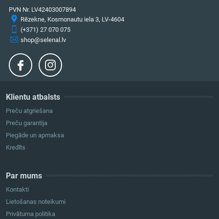
PVN Nr. LV42403007894
Rēzekne, Kosmonautu iela 3, LV-4604
(+371) 27 070 075
shop@selenal.lv
Klientu atbalsts
Preču atgriešana
Preču garantija
Piegāde un apmaksa
Kredīts
Par mums
Kontakti
Lietošanas noteikumi
Privātuma politika