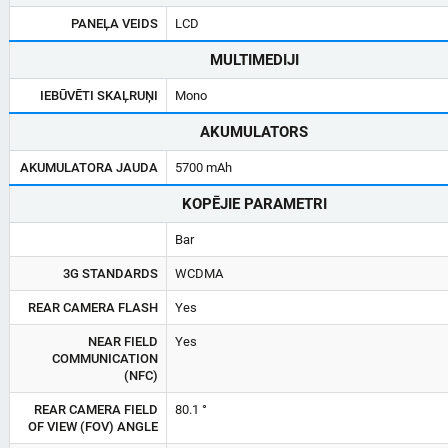
PANEĻA VEIDS
LCD
MULTIMEDIJI
IEBŪVĒTI SKAĻRUŅI
Mono
AKUMULATORS
AKUMULATORA JAUDA
5700 mAh
KOPĒJIE PARAMETRI
Bar
3G STANDARDS
WCDMA
REAR CAMERA FLASH
Yes
NEAR FIELD
Yes
COMMUNICATION
(NFC)
REAR CAMERA FIELD
80.1 °
OF VIEW (FOV) ANGLE