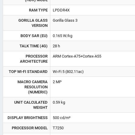
RAM TYPE
LPDDR4X
GORILLA GLASS
Gorilla Glass 3
VERSION
BODY SAR (EU)
0.165 W/kg
TALK TIME (4G)
28 h
PROCESSOR
ARM Cortex-A75+Cortex-A55
ARCHITECTURE
TOP WI-FI STANDARD
Wi-Fi 5 (802.11ac)
MACRO CAMERA
2 MP
RESOLUTION
(NUMERIC)
UNIT CALCULATED
0.59 kg
WEIGHT
DISPLAY BRIGHTNESS
500 cd/m²
PROCESSOR MODEL
T7250