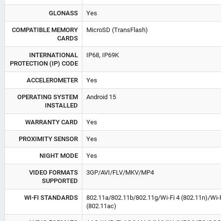
GLONASS
Yes
COMPATIBLE MEMORY
MicroSD (TransFlash)
CARDS
INTERNATIONAL
IP68, IP69K
PROTECTION (IP) CODE
ACCELEROMETER
Yes
OPERATING SYSTEM
Android 15
INSTALLED
WARRANTY CARD
Yes
PROXIMITY SENSOR
Yes
NIGHT MODE
Yes
VIDEO FORMATS
3GP/AVI/FLV/MKV/MP4
SUPPORTED
WI-FI STANDARDS
802.11a/802.11b/802.11g/Wi-Fi 4 (802.11n)/Wi-F
(802.11ac)